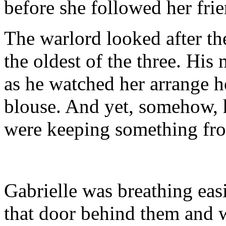
before she followed her frie
The warlord looked after th
the oldest of the three. His
as he watched her arrange 
blouse. And yet, somehow, 
were keeping something fro
Gabrielle was breathing eas
that door behind them and w