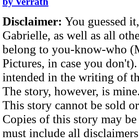
by Verrath
Disclaimer:
You guessed it,
Gabrielle, as well as all ot
belong to you-know-who (
Pictures, in case you don't
intended in the writing of th
The story, however, is mine
This story cannot be sold or
Copies of this story may be
must include all disclaimers