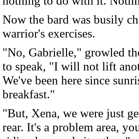
nothing to do with it. Nothin
Now the bard was busily che
warrior's exercises.
"No, Gabrielle," growled th
to speak, "I will not lift an
We've been here since sunri
breakfast."
"But, Xena, we were just get
rear. It's a problem area, y