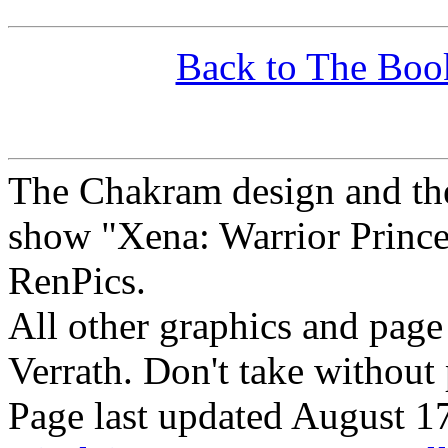
Back to The Boo
The Chakram design and the
show "Xena: Warrior Princes
RenPics.
All other graphics and pag
Verrath.
Don't take without
Page last updated August 1