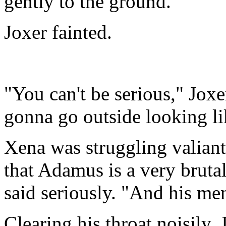
gently to the ground.
Joxer fainted.
"You can't be serious," Jox
gonna go outside looking li
Xena was struggling valiantl
that Adamus is a very bruta
said seriously. "And his men
Clearing his throat noisily,