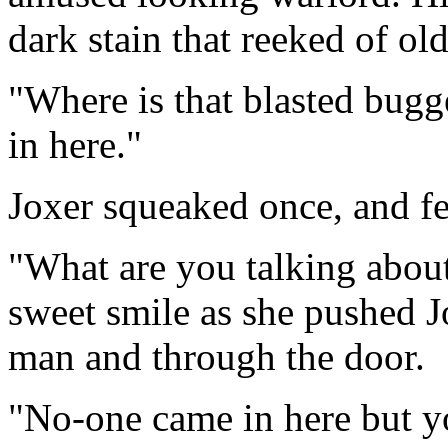
dark stain that reeked of old
"Where is that blasted bug
in here."
Joxer squeaked once, and fel
"What are you talking about,
sweet smile as she pushed J
man and through the door.
"No-one came in here but y