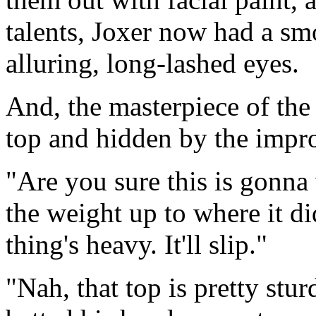
talents, Joxer now had a smo
alluring, long-lashed eyes.
And, the masterpiece of the 
top and hidden by the impro
"Are you sure this is gonna
the weight up to where it d
thing's heavy. It'll slip."
"Nah, that top is pretty stu