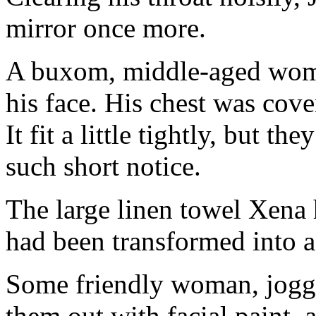
mirror once more.
A buxom, middle-aged woma
his face. His chest was cove
It fit a little tightly, but t
such short notice.
The large linen towel Xena
had been transformed into a 
Some friendly woman, joggi
them out with facial paint, 