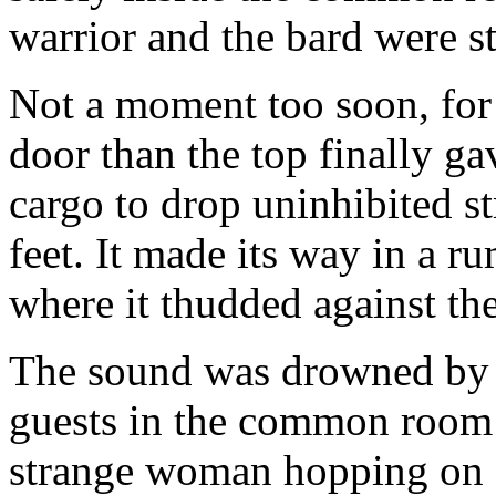
warrior and the bard were s
Not a moment too soon, for
door than the top finally ga
cargo to drop uninhibited st
feet. It made its way in a r
where it thudded against the 
The sound was drowned by J
guests in the common room 
strange woman hopping on o