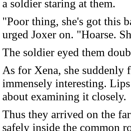
a soldier staring at them.
"Poor thing, she's got this 
urged Joxer on. "Hoarse. Sh
The soldier eyed them doubt
As for Xena, she suddenly 
immensely interesting. Lips 
about examining it closely.
Thus they arrived on the far 
safely inside the common r