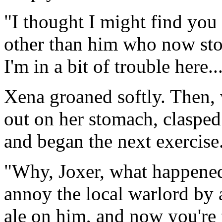
"I thought I might find you 
other than him who now stoo
I'm in a bit of trouble here..
Xena groaned softly. Then, w
out on her stomach, clasped
and began the next exercise
"Why, Joxer, what happened
annoy the local warlord by
ale on him, and now you're