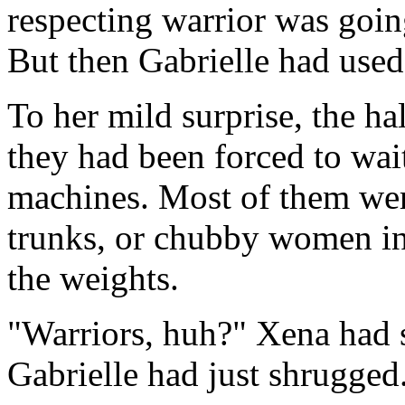
respecting warrior was going
But then Gabrielle had used
To her mild surprise, the ha
they had been forced to wait
machines. Most of them we
trunks, or chubby women in
the weights.
"Warriors, huh?" Xena had s
Gabrielle had just shrugged