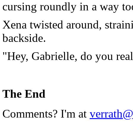
cursing roundly in a way to
Xena twisted around, strai
backside.
"Hey, Gabrielle, do you real
The End
Comments? I'm at
verrath