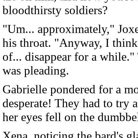
bloodthirsty soldiers?
"Um... approximately," Joxe
his throat. "Anyway, I think
of... disappear for a while
was pleading.
Gabrielle pondered for a mo
desperate! They had to try 
her eyes fell on the dumbbe
Xena, noticing the bard's g