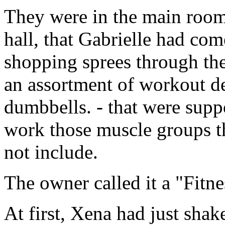
They were in the main room
hall, that Gabrielle had co
shopping sprees through the
an assortment of workout de
dumbbells. - that were supp
work those muscle groups th
not include.
The owner called it a "Fitne
At first, Xena had just shak