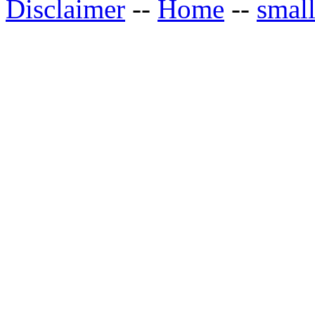
Disclaimer
--
Home
--
small