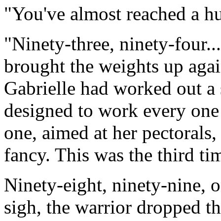
"You've almost reached a hu
"Ninety-three, ninety-four..
brought the weights up agai
Gabrielle had worked out a s
designed to work every one 
one, aimed at her pectorals,
fancy. This was the third t
Ninety-eight, ninety-nine, 
sigh, the warrior dropped t