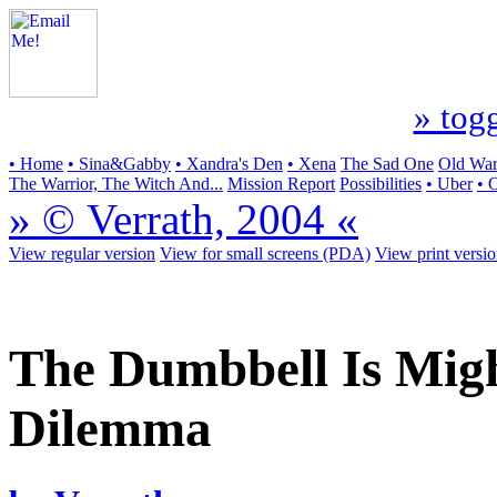
» togg
• Home
• Sina&Gabby
• Xandra's Den
• Xena
The Sad One
Old Warr
The Warrior, The Witch And...
Mission Report
Possibilities
• Uber
• 
» © Verrath, 2004 «
View regular version
View for small screens (PDA)
View print versi
The Dumbbell Is Might
Dilemma