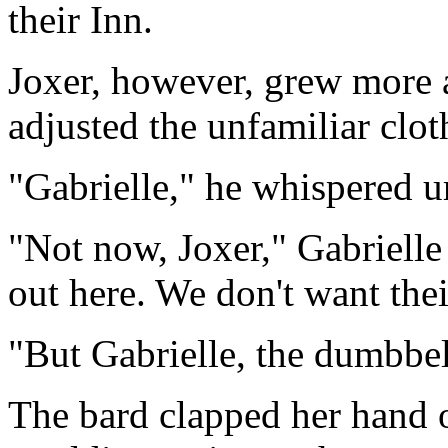
their Inn.
Joxer, however, grew more 
adjusted the unfamiliar clot
"Gabrielle," he whispered u
"Not now, Joxer," Gabrielle 
out here. We don't want thei
"But Gabrielle, the dumbbel
The bard clapped her hand 