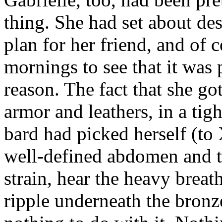
thing. She had set about d
plan for her friend, and of 
mornings to see that it was
reason. The fact that she go
armor and leathers, in a tigh
bard had picked herself (to 
well-defined abdomen and th
strain, hear the heavy brea
ripple underneath the bronze