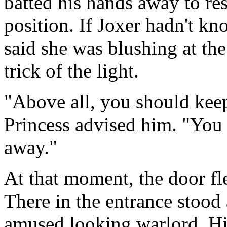
batted his hands away to res
position. If Joxer hadn't k
said she was blushing at the
trick of the light.
"Above all, you should kee
Princess advised him. "You 
away."
At that moment, the door fl
There in the entrance stood
amused looking warlord. His