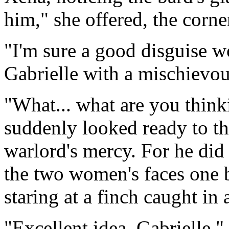
him," she offered, the corne
"I'm sure a good disguise w
Gabrielle with a mischievou
"What... what are you think
suddenly looked ready to th
warlord's mercy. For he did 
the two women's faces one 
staring at a finch caught in 
"Excellent idea, Gabrielle."