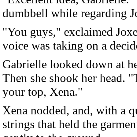
dumbbell while regarding Jo
"You guys," exclaimed Joxe
voice was taking on a decide
Gabrielle looked down at her
Then she shook her head. "
your top, Xena."
Xena nodded, and, with a q
strings that held the garmen