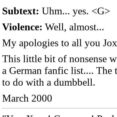
Subtext:
Uhm... yes. <G>
Violence:
Well, almost...
My apologies to all you Joxe
This little bit of nonsense w
a German fanfic list.... The 
to do with a dumbbell.
March 2000