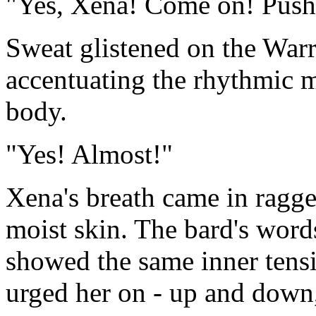
"Yes, Xena! Come on! Push
Sweat glistened on the Warr
accentuating the rhythmic 
body.
"Yes! Almost!"
Xena's breath came in ragge
moist skin. The bard's words
showed the same inner tensio
urged her on - up and down