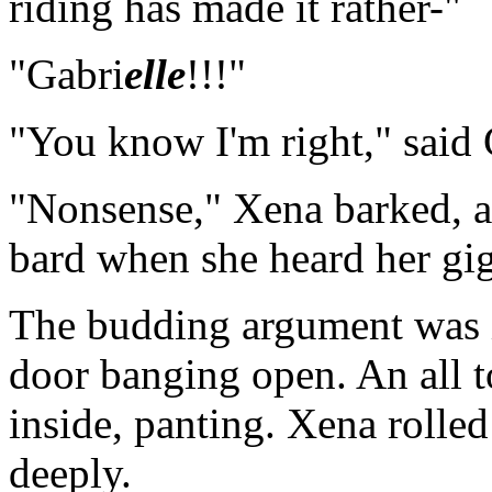
riding has made it rather-"
"Gabri
elle
!!!"
"You know I'm right," said 
"Nonsense," Xena barked, an
bard when she heard her gig
The budding argument was i
door banging open. An all 
inside, panting. Xena rolled
deeply.