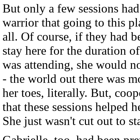
But only a few sessions ha
warrior that going to this p
all. Of course, if they had 
stay here for the duration o
was attending, she would no
- the world out there was m
her toes, literally. But, coo
that these sessions helped h
She just wasn't cut out to sta
Gabrielle, too, had been pre