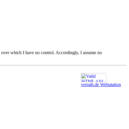
ial over which I have no control. Accordingly, I assume no
verrath.de Webutation