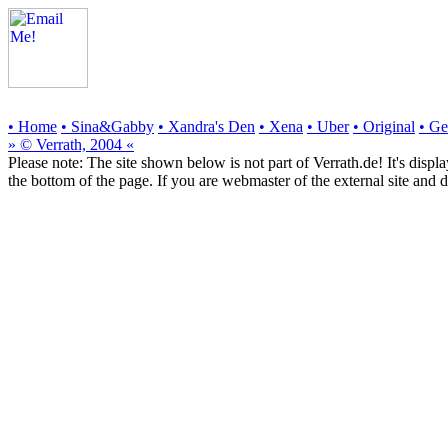
• Home
• Sina&Gabby
• Xandra's Den
• Xena
• Uber
• Original
• G
» © Verrath, 2004 «
Please note:
The site shown below
is not part of Verrath.de!
It's displ
the bottom of the page. If you are webmaster of the external site and d