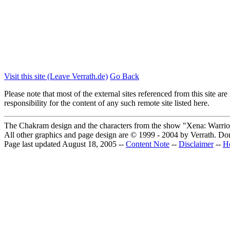
Visit this site (Leave Verrath.de)
Go Back
Please note that most of the external sites referenced from this site 
responsibility for the content of any such remote site listed here.
The Chakram design and the characters from the show "Xena: Warrior
All other graphics and page design are © 1999 - 2004 by Verrath.
Don
Page last updated August 18, 2005 --
Content Note
--
Disclaimer
--
H