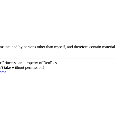
are maintained by persons other than myself, and therefore contain mater
 Princess" are property of RenPics.
't take without permission!
ome