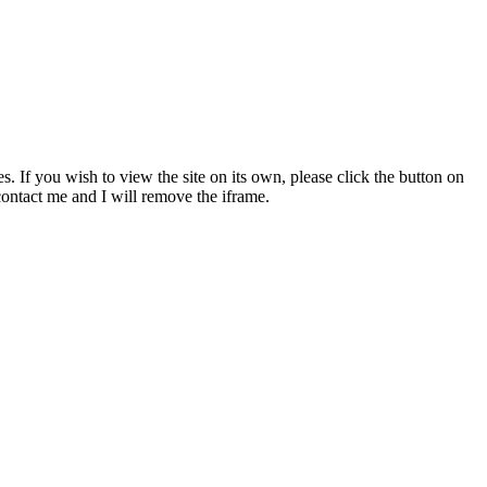
s. If you wish to view the site on its own, please click the button on
 contact me and I will remove the iframe.