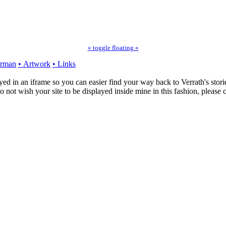
» toggle floating «
erman
• Artwork
• Links
ayed in an iframe so you can easier find your way back to Verrath's storie
o not wish your site to be displayed inside mine in this fashion, please