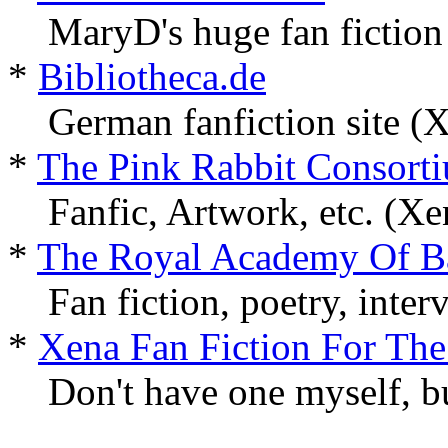
MaryD's huge fan fiction
*
Bibliotheca.de
German fanfiction site (
*
The Pink Rabbit Consort
Fanfic, Artwork, etc. (X
*
The Royal Academy Of B
Fan fiction, poetry, inter
*
Xena Fan Fiction For The
Don't have one myself, but