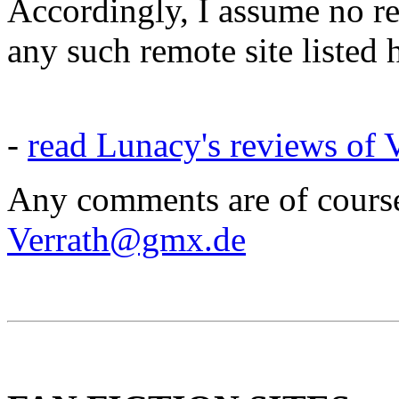
Accordingly, I assume no res
any such remote site listed 
-
read Lunacy's reviews of V
Any comments are of course
Verrath@gmx.de