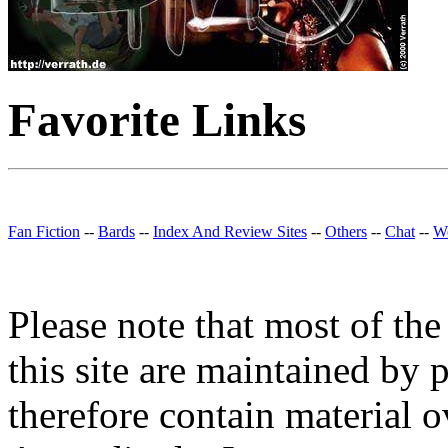
Favorite Links
Fan Fiction
--
Bards
--
Index And Review Sites
--
Others
--
Chat
--
We
Please note that most of the
this site are maintained by 
therefore contain material o