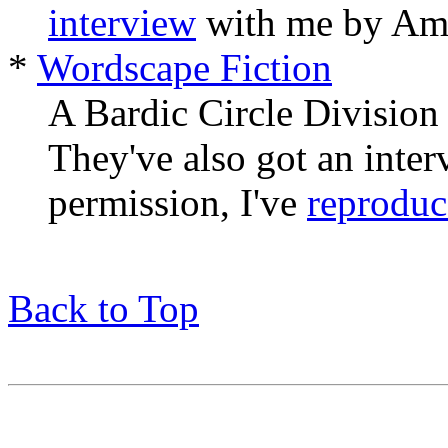
interview
with me by Amy
*
Wordscape Fiction
A Bardic Circle Division 
They've also got an inte
permission, I've
reprodu
Back to Top