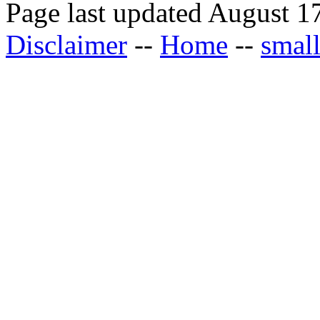
Page last updated August 1
Disclaimer
--
Home
--
small