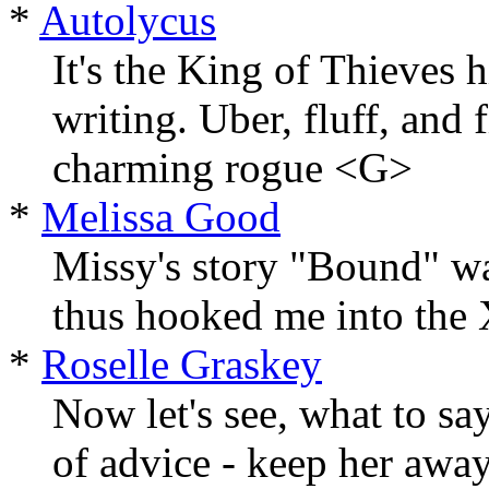
*
Autolycus
It's the King of Thieves h
writing. Uber, fluff, and 
charming rogue <G>
*
Melissa Good
Missy's story "Bound" wa
thus hooked me into the X
*
Roselle Graskey
Now let's see, what to sa
of advice - keep her away