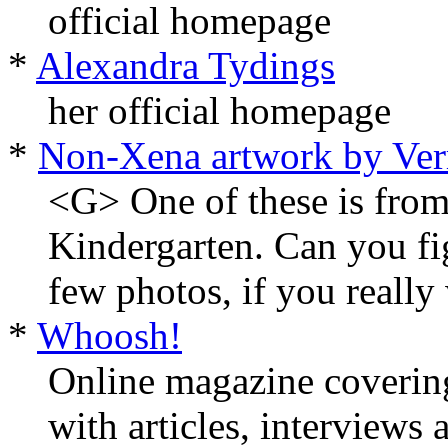
official homepage
*
Alexandra Tydings
her official homepage
*
Non-Xena artwork by Ver
<G> One of these is from
Kindergarten. Can you fi
few photos, if you really
*
Whoosh!
Online magazine coverin
with articles, interviews 