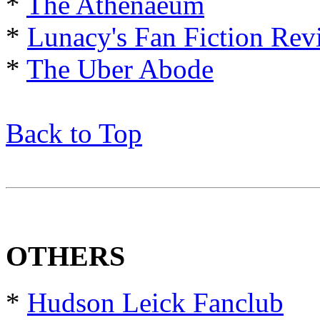
*
The Athenaeum
*
Lunacy's Fan Fiction Rev
*
The Uber Abode
Back to Top
OTHERS
*
Hudson Leick Fanclub