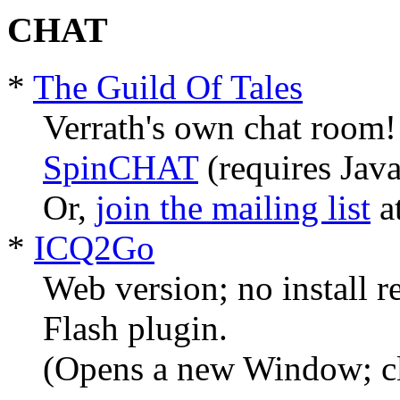
CHAT
*
The Guild Of Tales
Verrath's own chat room!
SpinCHAT
(requires Java
Or,
join the mailing list
a
*
ICQ2Go
Web version; no install re
Flash plugin.
(Opens a new Window; cl