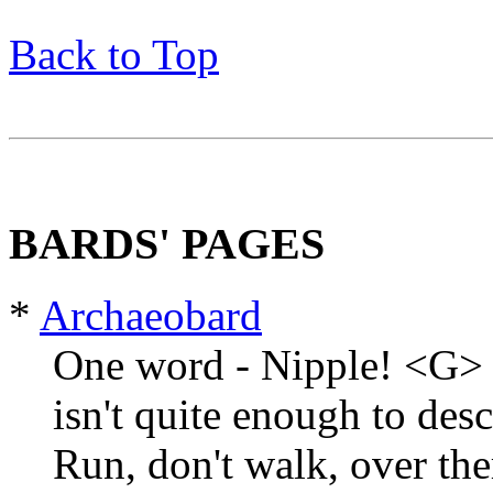
Back to Top
BARDS' PAGES
*
Archaeobard
One word - Nipple! <G> 
isn't quite enough to des
Run, don't walk, over the