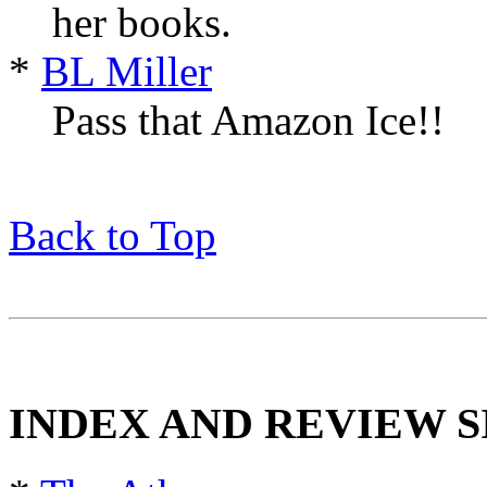
her books.
*
BL Miller
Pass that Amazon Ice!!
Back to Top
INDEX AND REVIEW S