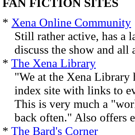
FAN FICTION SITES
*
Xena Online Community
Still rather active, has a
discuss the show and all a
*
The Xena Library
"We at the Xena Library h
index site with links to e
This is very much a "work
back often." Also offers 
*
The Bard's Corner