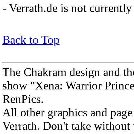
- Verrath.de is not current
Back to Top
The Chakram design and the
show "Xena: Warrior Princes
RenPics.
All other graphics and pag
Verrath.
Don't take without