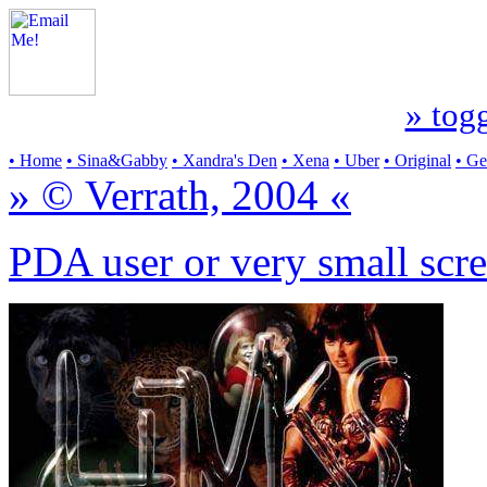
» togg
• Home
• Sina&Gabby
• Xandra's Den
• Xena
• Uber
• Original
• G
» © Verrath, 2004 «
PDA user or very small scre