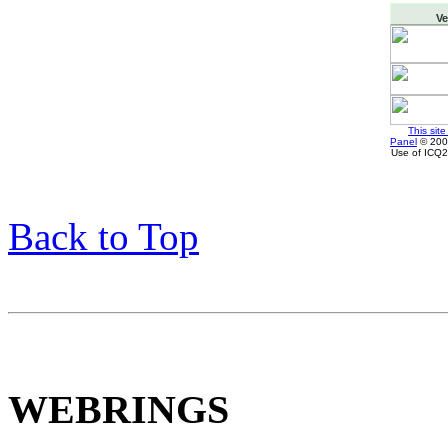
Ve
This sit
Panel
© 2002
Use of ICQ2
Back to Top
WEBRINGS