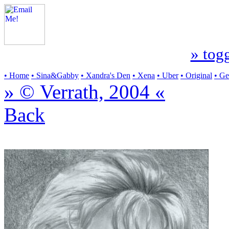
» togg
• Home
• Sina&Gabby
• Xandra's Den
• Xena
• Uber
• Original
• G
» © Verrath, 2004 «
Back