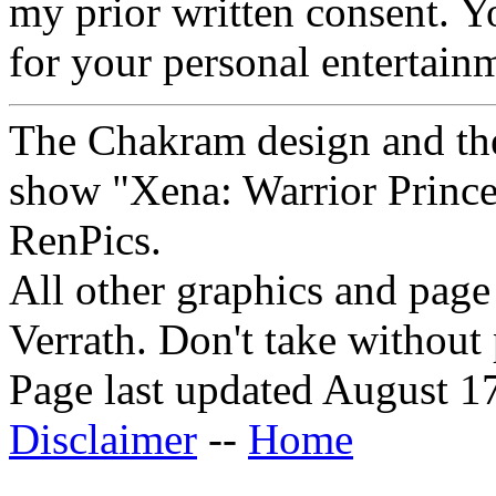
my prior written consent. 
for your personal entertain
The Chakram design and the
show "Xena: Warrior Princes
RenPics.
All other graphics and pag
Verrath.
Don't take without
Page last updated August 1
Disclaimer
--
Home