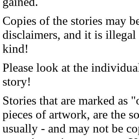
gained.
Copies of the stories may b
disclaimers, and it is
illegal
kind!
Please look at the individua
story!
Stories that are marked as "o
pieces of artwork, are the so
usually - and
may not be cop