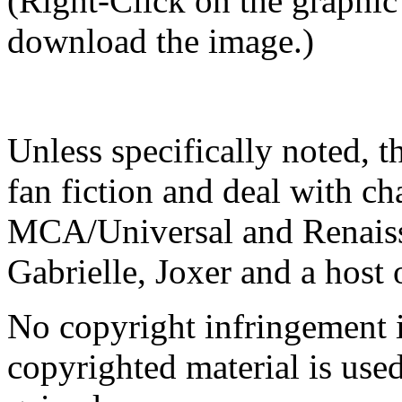
(Right-Click on the graphic
download the image.)
Unless specifically noted, t
fan fiction and deal with ch
MCA/Universal and Renaissa
Gabrielle, Joxer and a host 
No copyright infringement i
copyrighted material is used 